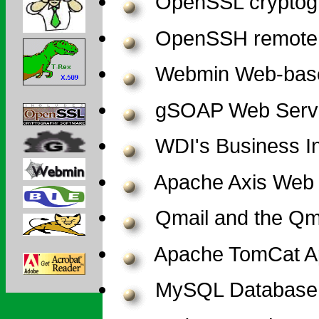
OpenSSL cryptogr
OpenSSH remote 
Webmin Web-based
gSOAP Web Servic
WDI's Business In
Apache Axis Web 
Qmail and the Qmai
Apache TomCat Ap
MySQL Database 