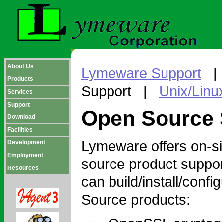
About Us
Lymeware Support
Products
Support |
Unix/Linu
Services
Support
Open Source 
Download
Facilities
Lymeware offers on-sit
Development
Employment
source product suppor
Resources
can build/install/conf
Source products: