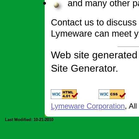
and many other p
Contact us to discuss
Lymeware can meet y
Web site generate
Site Generator.
Lymeware Corporation
, Al
Last Modified: 10-21-2010